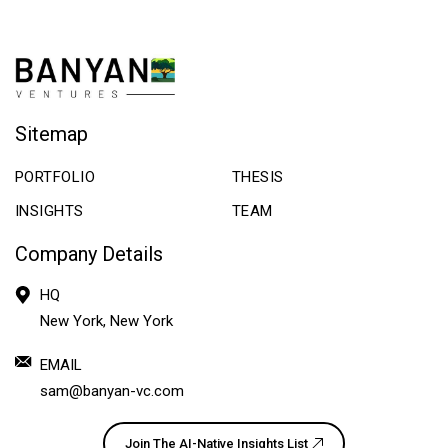
Sitemap
PORTFOLIO
THESIS
INSIGHTS
TEAM
Company Details
HQ
New York, New York
EMAIL
sam@banyan-vc.com
Join The AI-Native Insights List