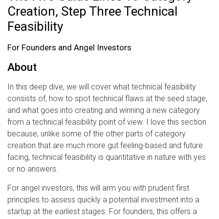
Creation, Step Three Technical
Feasibility
For Founders and Angel Investors
About
In this deep dive, we will cover what technical feasibility
consists of, how to spot technical flaws at the seed stage,
and what goes into creating and winning a new category
from a technical feasibility point of view. I love this section
because, unlike some of the other parts of category
creation that are much more gut feeling-based and future
facing, technical feasibility is quantitative in nature with yes
or no answers.
For angel investors, this will arm you with prudent first
principles to assess quickly a potential investment into a
startup at the earliest stages. For founders, this offers a