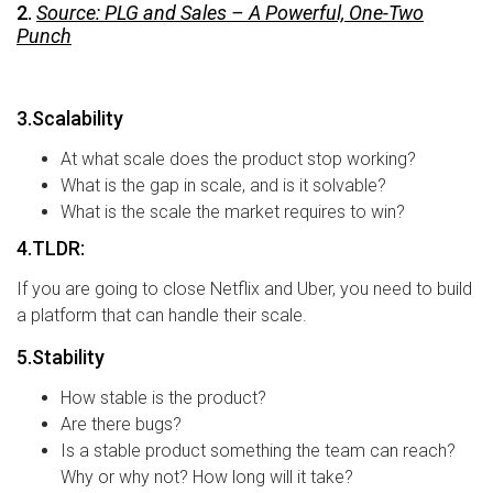
2.
Source: PLG and Sales – A Powerful, One-Two
Punch
3.Scalability
At what scale does the product stop working?
What is the gap in scale, and is it solvable?
What is the scale the market requires to win?
4.TLDR:
If you are going to close Netflix and Uber, you need to build
a platform that can handle their scale.
5.Stability
How stable is the product?
Are there bugs?
Is a stable product something the team can reach?
Why or why not? How long will it take?