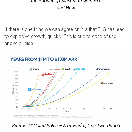
You Should Up Marketing With PLG
and How
If there is one thing we can agree on it is that PLG has lead
to explosive growth, quickly. This is due to ease of use
above all else.
Source: PLG and Sales – A Powerful, One-Two Punch