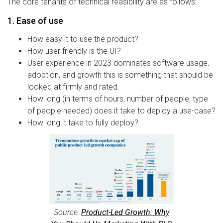
The core tenants of technical feasibility are as follows:
1. Ease of use
How easy it to use the product?
How user friendly is the UI?
User experience in 2023 dominates software usage,
adoption, and growth this is something that should be
looked at firmly and rated.
How long (in terms of hours, number of people, type
of people needed) does it take to deploy a use-case?
How long it take to fully deploy?
Source:
Product-Led Growth: Why