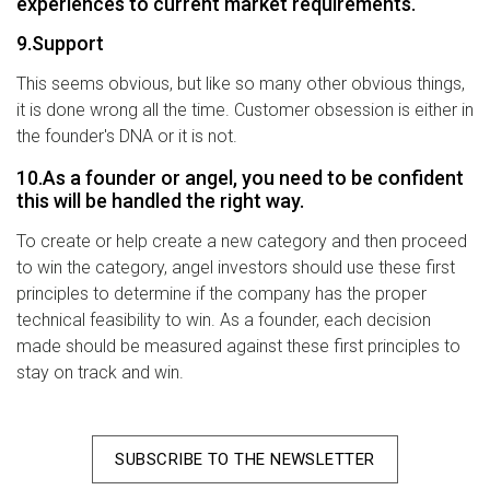
experiences to current market requirements.
9.Support
This seems obvious, but like so many other obvious things,
it is done wrong all the time. Customer obsession is either in
the founder's DNA or it is not.
10.As a founder or angel, you need to be confident
this will be handled the right way.
To create or help create a new category and then proceed
to win the category, angel investors should use these first
principles to determine if the company has the proper
technical feasibility to win. As a founder, each decision
made should be measured against these first principles to
stay on track and win.
SUBSCRIBE TO THE NEWSLETTER