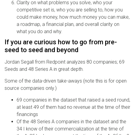
Clarity on what problems you solve, who your
competitive set is, who you are selling to, how you
could make money, how much money you can make,
a roadmap, a financial plan, and overall clarity on
what you do and why.
If you are curious how to go from pre-
seed to seed and beyond
Jordan Segall from Redpoint analyzes 80 companies; 69
Seeds and 48 Series A in great depth.
Some of the data-driven take-aways (note this is for open
source companies only.)
69 companies in the dataset that raised a seed round,
at least 49 of them had no revenue at the time of their
financings
Of the 48 Series A companies in the dataset and the
34 I know of their commercialization at the time of