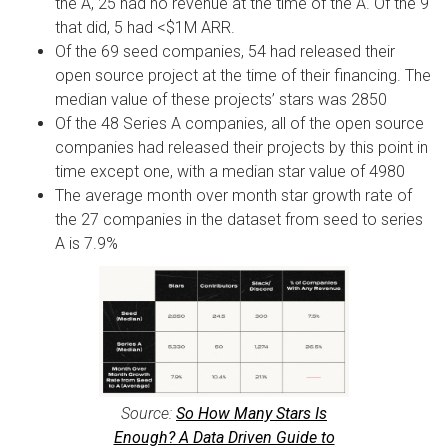
the A, 25 had no revenue at the time of the A. Of the 9
that did, 5 had <$1M ARR.
Of the 69 seed companies, 54 had released their
open source project at the time of their financing. The
median value of these projects’ stars was 2850
Of the 48 Series A companies, all of the open source
companies had released their projects by this point in
time except one, with a median star value of 4980
The average month over month star growth rate of
the 27 companies in the dataset from seed to series
A is 7.9%
Source:
So How Many Stars Is
Enough? A Data Driven Guide to