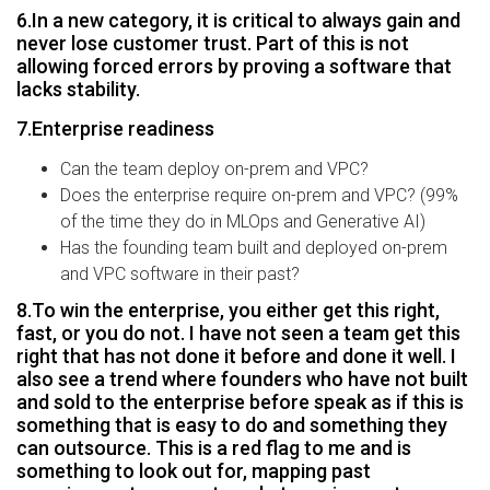
6.In a new category, it is critical to always gain and
never lose customer trust. Part of this is not
allowing forced errors by proving a software that
lacks stability.
7.Enterprise readiness
Can the team deploy on-prem and VPC?
Does the enterprise require on-prem and VPC? (99%
of the time they do in MLOps and Generative AI)
Has the founding team built and deployed on-prem
and VPC software in their past?
8.To win the enterprise, you either get this right,
fast, or you do not. I have not seen a team get this
right that has not done it before and done it well. I
also see a trend where founders who have not built
and sold to the enterprise before speak as if this is
something that is easy to do and something they
can outsource. This is a red flag to me and is
something to look out for, mapping past