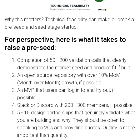
Why this matters? Technical feasibility can make or break a
pre-seed and seed-stage startup.
For perspective, here is what it takes to
raise a pre-seed:
Completion of 50 - 200 validation calls that clearly
demonstrate the market need and product fit if built.
An open-source repository with over 10% MoM
(Month over Month) growth, if possible.
An MVP that users can log in to and try out, if
possible.
Slack or Discord with 200 - 300 members, if possible.
5 - 10 design partnerships that genuinely validate what
you are building and why. They should be open to
speaking to VCs and providing quotes. Quality is more
important than quantity.