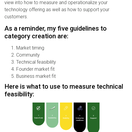
view into how to measure and operationalize your
technology offering as well as how to support your
customers.
As a reminder, my five guidelines to
category creation are:
Market timing
Community
Technical feasibility
Founder market fit
Business market fit
Here is what to use to measure technical
feasibility: