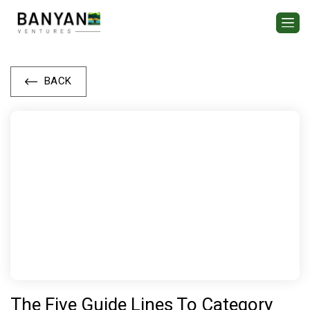
BACK
The Five Guide Lines To Category