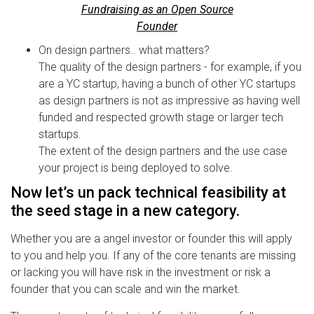
Fundraising as an Open Source
Founder
On design partners.. what matters?
The quality of the design partners - for example, if you
are a YC startup, having a bunch of other YC startups
as design partners is not as impressive as having well
funded and respected growth stage or larger tech
startups.
The extent of the design partners and the use case
your project is being deployed to solve.
Now let’s un pack technical feasibility at
the seed stage in a new category.
Whether you are a angel investor or founder this will apply
to you and help you. If any of the core tenants are missing
or lacking you will have risk in the investment or risk a
founder that you can scale and win the market.