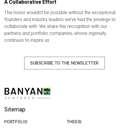
A Collaborative Effort
This honor wouldn’t be possible without the exceptional
founders and industry leaders we’ve had the privilege to
collaborate with. We share this recognition with our
partners and portfolio companies, whose ingenuity
continues to inspire us.
SUBSCRIBE TO THE NEWSLETTER
Sitemap
PORTFOLIO
THESIS