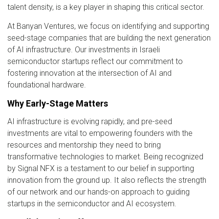
talent density, is a key player in shaping this critical sector.
At Banyan Ventures, we focus on identifying and supporting
seed-stage companies that are building the next generation
of AI infrastructure. Our investments in Israeli
semiconductor startups reflect our commitment to
fostering innovation at the intersection of AI and
foundational hardware.
Why Early-Stage Matters
AI infrastructure is evolving rapidly, and pre-seed
investments are vital to empowering founders with the
resources and mentorship they need to bring
transformative technologies to market. Being recognized
by Signal NFX is a testament to our belief in supporting
innovation from the ground up. It also reflects the strength
of our network and our hands-on approach to guiding
startups in the semiconductor and AI ecosystem.