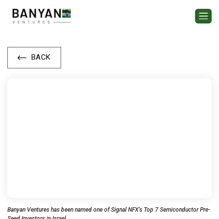
BACK
Banyan Ventures has been named one of Signal NFX’s Top 7 Semiconductor Pre-
Seed Investors in Israel.