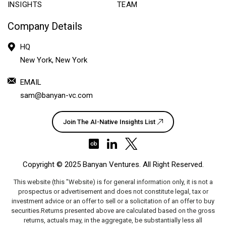
INSIGHTS
TEAM
Company Details
HQ
New York, New York
EMAIL
sam@banyan-vc.com
Join The AI-Native Insights List
Copyright ©
2025 Banyan Ventures
. All Right Reserved.
This website (this "Website) is for general information only, it is not a
prospectus or advertisement and does not constitute legal, tax or
investment advice or an offer to sell or a solicitation of an offer to buy
securities.Returns presented above are calculated based on the gross
returns, actuals may, in the aggregate, be substantially less all