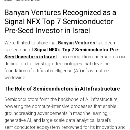
Banyan Ventures Recognized as a
Signal NFX Top 7 Semiconductor
Pre-Seed Investor in Israel
We’re thrilled to share that
Banyan Ventures
has been
named one of
Signal NFX’s Top 7 Semiconductor Pre-
Seed Investors in Israel
. This recognition underscores our
dedication to investing in technologies that drive the
foundation of artificial intelligence (AI) infrastructure
worldwide.
The Role of Semiconductors in AI Infrastructure
Semiconductors form the backbone of AI infrastructure,
powering the compute-intensive processes that enable
groundbreaking advancements in machine learning,
generative AI, and large-scale data analytics. Israel’s
semiconductor ecosystem, renowned for its innovation and